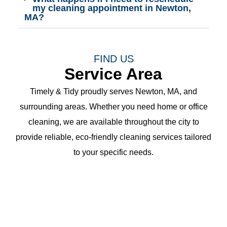
my cleaning appointment in Newton,
MA?
FIND US
Service Area
Timely & Tidy proudly serves Newton, MA, and
surrounding areas. Whether you need home or office
cleaning, we are available throughout the city to
provide reliable, eco-friendly cleaning services tailored
to your specific needs.