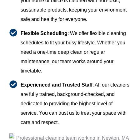
your home or office is cleaned with non-toxic,
sustainable products, keeping your environment
safe and healthy for everyone.
Flexible Scheduling
: We offer flexible cleaning
schedules to fit your busy lifestyle. Whether you
need a one-time deep clean or regular
maintenance, our team works around your
timetable.
Experienced and Trusted Staff
: All our cleaners
are fully trained, background-checked, and
dedicated to providing the highest level of
service. You can trust us to treat your space with
care and respect.