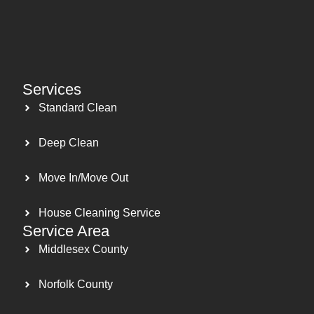
Services
Standard Clean
Deep Clean
Move In/Move Out
House Cleaning Service
Service Area
Middlesex County
Norfolk County