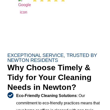
EXCEPTIONAL SERVICE, TRUSTED BY
NEWTON RESIDENTS
Why Choose Timely &
Tidy for Your Cleaning
Needs in Newton?
Eco-Friendly Cleaning Solutions
: Our
commitment to eco-friendly practices means that