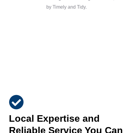
Local Expertise and
Reliable Service You Can