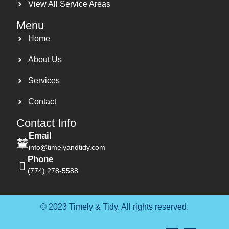
View All Service Areas
Menu
Home
About Us
Services
Contact
Contact Info
Email
info@timelyandtidy.com
Phone
(774) 278-5588
© 2023 Timely & Tidy. All rights reserved.