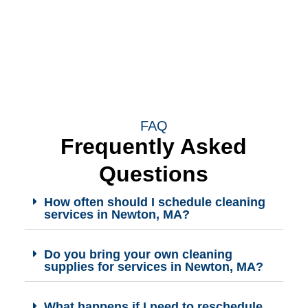
FAQ
Frequently Asked
Questions
How often should I schedule cleaning
services in Newton, MA?
Do you bring your own cleaning
supplies for services in Newton, MA?
What happens if I need to reschedule