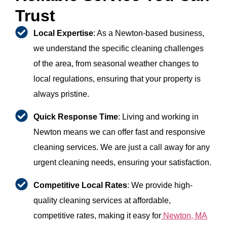
Trust
Local Expertise
: As a Newton-based business,
we understand the specific cleaning challenges
of the area, from seasonal weather changes to
local regulations, ensuring that your property is
always pristine.
Quick Response Time
: Living and working in
Newton means we can offer fast and responsive
cleaning services. We are just a call away for any
urgent cleaning needs, ensuring your satisfaction.
Competitive Local Rates
: We provide high-
quality cleaning services at affordable,
competitive rates, making it easy for
Newton, MA