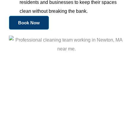
residents and businesses to keep their spaces
clean without breaking the bank.
Book Now