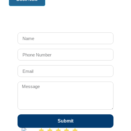
Submit