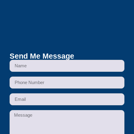
Send Me Message