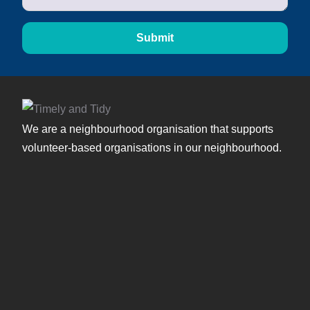
Submit
We are a neighbourhood organisation that supports
volunteer-based organisations in our neighbourhood.