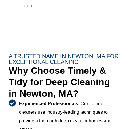
A TRUSTED NAME IN NEWTON, MA FOR
EXCEPTIONAL CLEANING
Why Choose Timely &
Tidy for Deep Cleaning
in Newton, MA?
Experienced Professionals:
Our trained
cleaners use industry-leading techniques to
provide a thorough deep clean for homes and