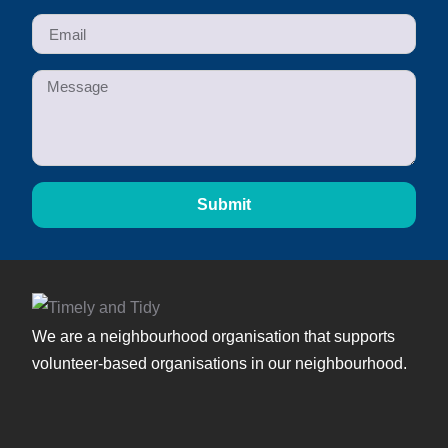
Submit
We are a neighbourhood organisation that supports
volunteer-based organisations in our neighbourhood.