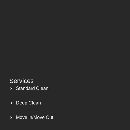
Services
Standard Clean
Deep Clean
Move In/Move Out