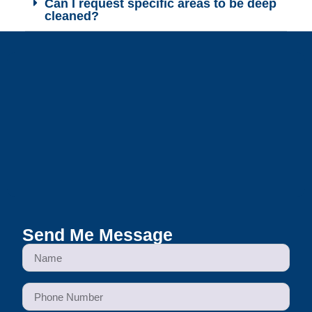
Can I request specific areas to be deep
cleaned?
Send Me Message