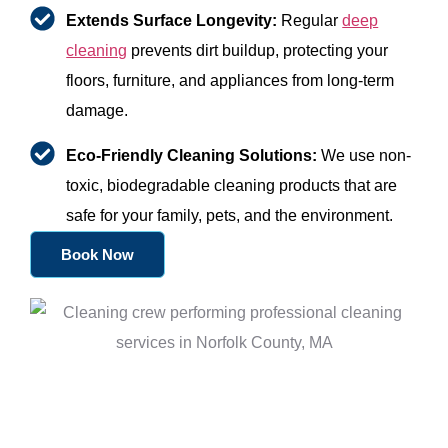
Extends Surface Longevity:
Regular
deep
cleaning
prevents dirt buildup, protecting your
floors, furniture, and appliances from long-term
damage.
Eco-Friendly Cleaning Solutions:
We use non-
toxic, biodegradable cleaning products that are
safe for your family, pets, and the environment.
Book Now