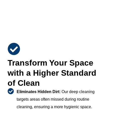
Transform Your Space
with a Higher Standard
of Clean
Eliminates Hidden Dirt:
Our deep cleaning
targets areas often missed during routine
cleaning, ensuring a more hygienic space.