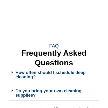
FAQ
Frequently Asked
Questions
How often should I schedule deep
cleaning?
Do you bring your own cleaning
supplies?