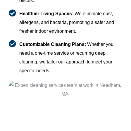
offices.
Healthier Living Spaces:
We eliminate dust,
allergens, and bacteria, promoting a safer and
fresher indoor environment.
Customizable Cleaning Plans:
Whether you
need a one-time service or recurring deep
cleaning, we tailor our approach to meet your
specific needs.