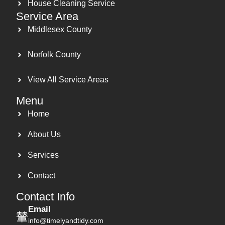
House Cleaning Service
Service Area
Middlesex County
Norfolk County
View All Service Areas
Menu
Home
About Us
Services
Contact
Contact Info
Email
info@timelyandtidy.com