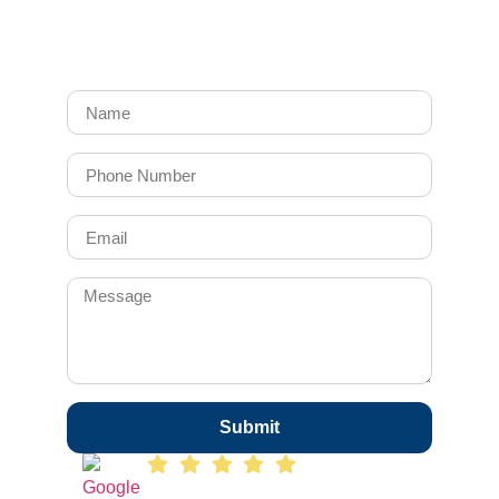
Submit