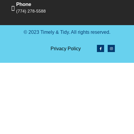
Phone
(774) 278-5588
© 2023 Timely & Tidy. All rights reserved.
Privacy Policy