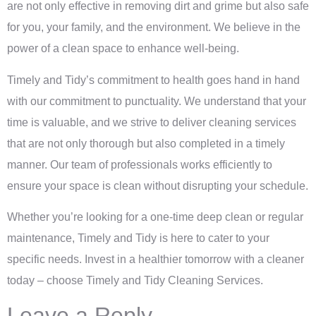
are not only effective in removing dirt and grime but also safe
for you, your family, and the environment. We believe in the
power of a clean space to enhance well-being.
Timely and Tidy’s commitment to health goes hand in hand
with our commitment to punctuality. We understand that your
time is valuable, and we strive to deliver cleaning services
that are not only thorough but also completed in a timely
manner. Our team of professionals works efficiently to
ensure your space is clean without disrupting your schedule.
Whether you’re looking for a one-time deep clean or regular
maintenance, Timely and Tidy is here to cater to your
specific needs. Invest in a healthier tomorrow with a cleaner
today – choose Timely and Tidy Cleaning Services.
Leave a Reply