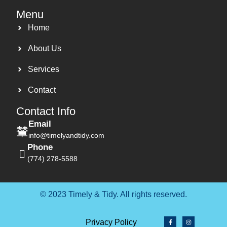
Menu
Home
About Us
Services
Contact
Contact Info
Email
info@timelyandtidy.com
Phone
(774) 278-5588
© 2023 Timely & Tidy. All rights reserved.
Privacy Policy