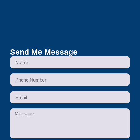
Send Me Message