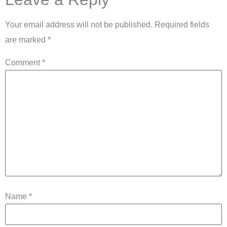
Your email address will not be published.
Required fields
are marked
*
Comment
*
Name
*