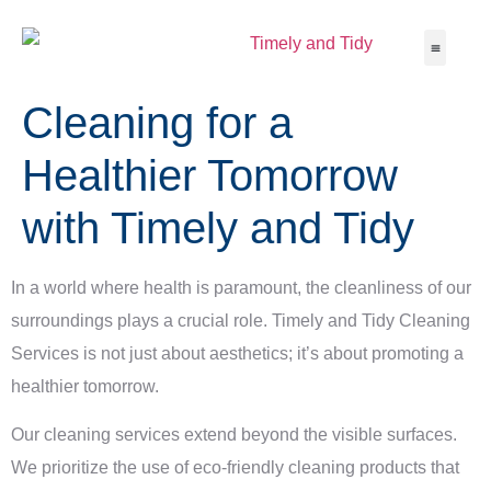
Cleaning for a
About Us
Service Ar
Contact Us
Healthier Tomorrow
with Timely and Tidy
In a world where health is paramount, the cleanliness of our
surroundings plays a crucial role. Timely and Tidy Cleaning
Services is not just about aesthetics; it’s about promoting a
healthier tomorrow.
Our cleaning services extend beyond the visible surfaces.
We prioritize the use of eco-friendly cleaning products that