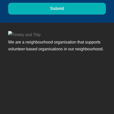
Submit
We are a neighbourhood organisation that supports
volunteer-based organisations in our neighbourhood.