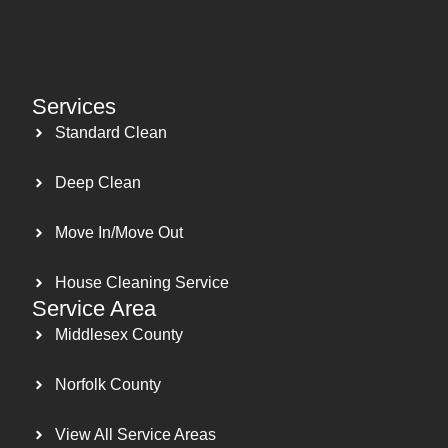
Services
Standard Clean
Deep Clean
Move In/Move Out
House Cleaning Service
Service Area
Middlesex County
Norfolk County
View All Service Areas