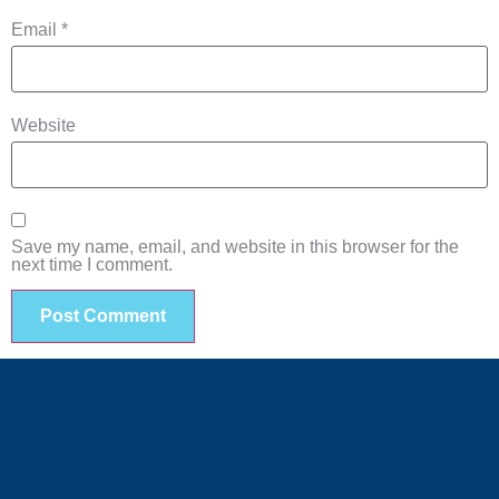
Email
*
Website
Save my name, email, and website in this browser for the
next time I comment.