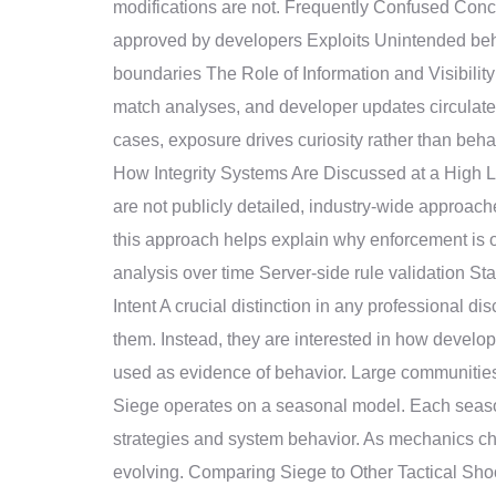
modifications are not. Frequently Confused Co
approved by developers Exploits Unintended beh
boundaries The Role of Information and Visibilit
match analyses, and developer updates circulate w
cases, exposure drives curiosity rather than beh
How Integrity Systems Are Discussed at a High Le
are not publicly detailed, industry-wide approac
this approach helps explain why enforcement is o
analysis over time Server-side rule validation S
Intent A crucial distinction in any professional 
them. Instead, they are interested in how develo
used as evidence of behavior. Large communitie
Siege operates on a seasonal model. Each seaso
strategies and system behavior. As mechanics cha
evolving. Comparing Siege to Other Tactical Shoot