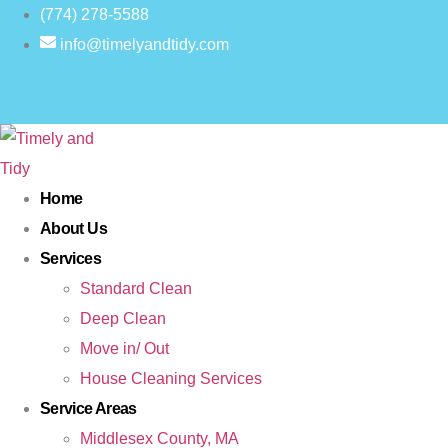
(774) 278-5588
info@timelyandtidy.com
Home
About Us
Services
Standard Clean
Deep Clean
Move in/ Out
House Cleaning Services
Service Areas
Middlesex County, MA