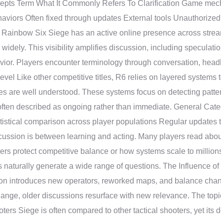
ncepts Term What It Commonly Refers To Clarification Game me
aviors Often fixed through updates External tools Unauthoriz
y Rainbow Six Siege has an active online presence across stream
idely. This visibility amplifies discussion, including speculati
avior. Players encounter terminology through conversation, head
vel Like other competitive titles, R6 relies on layered systems 
hes are well understood. These systems focus on detecting patte
ften described as ongoing rather than immediate. General Categ
tatistical comparison across player populations Regular updates
discussion is between learning and acting. Many players read abo
pers protect competitive balance or how systems scale to million
s naturally generate a wide range of questions. The Influenc
n introduces new operators, reworked maps, and balance chang
nge, older discussions resurface with new relevance. The topic 
ers Siege is often compared to other tactical shooters, yet its d