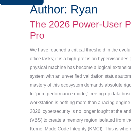
Author:
Ryan
The 2026 Power-User Pr
Pro
We have reached a critical threshold in the evolu
office tasks; it is a high-precision hypervisor des
physical machine has become a logical extension o
system with an unverified validation status automa
mastery of this ecosystem demands absolute rigor
to “pure performance mode,” freeing up data buses 
workstation is nothing more than a racing engine 
2026, cybersecurity is no longer fought at the ant
(VBS) to create a memory region isolated from the
Kernel Mode Code Integrity (KMCI). This is where 