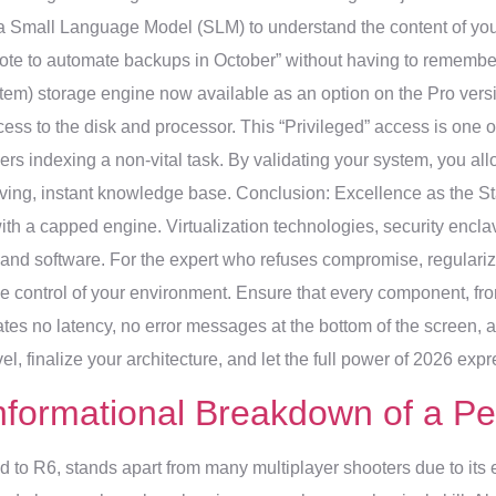
s a Small Language Model (SLM) to understand the content of yo
 wrote to automate backups in October” without having to remember
tem) storage engine now available as an option on the Pro versi
ess to the disk and processor. This “Privileged” access is one of 
ers indexing a non-vital task. By validating your system, you allow
 living, instant knowledge base. Conclusion: Excellence as the
jet with a capped engine. Virtualization technologies, security enc
d software. For the expert who refuses compromise, regularizing 
ke control of your environment. Ensure that every component, fro
es no latency, no error messages at the bottom of the screen, and
el, finalize your architecture, and let the full power of 2026 expre
nformational Breakdown of a Pe
to R6, stands apart from many multiplayer shooters due to its 