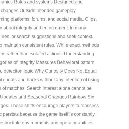
chanics Rules and systems Designed and
ed changes Outside intended gameplay
ing platforms, forums, and social media. Clips,
on about integrity and enforcement. In many
lines, or search suggestions and seek context.
to maintain consistent rules. While exact methods
rns rather than isolated actions. Understanding
ories of Integrity Measures Behavioral pattern
 to detection logic Why Curiosity Does Not Equal
ut cheats and hacks without any intention of using
s of matches. Search interest alone cannot be
e of Updates and Seasonal Changes Rainbow Six
es. These shifts encourage players to reassess
persists because the game itself is constantly
estructible environments and operator abilities