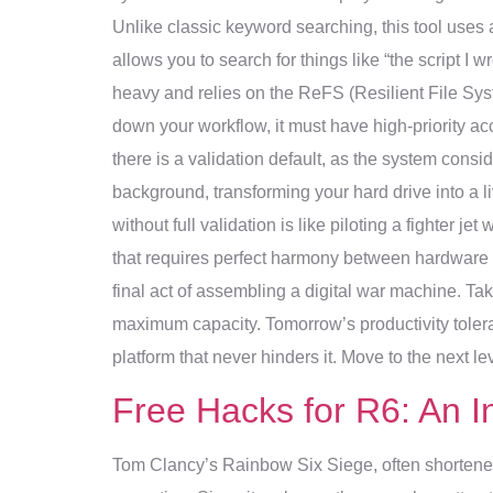
Unlike classic keyword searching, this tool use
allows you to search for things like “the script I
heavy and relies on the ReFS (Resilient File Sys
down your workflow, it must have high-priority acc
there is a validation default, as the system consid
background, transforming your hard drive into a
without full validation is like piloting a fighter 
that requires perfect harmony between hardware an
final act of assembling a digital war machine. Ta
maximum capacity. Tomorrow’s productivity tolerat
platform that never hinders it. Move to the next lev
Free Hacks for R6: An I
Tom Clancy’s Rainbow Six Siege, often shortened 