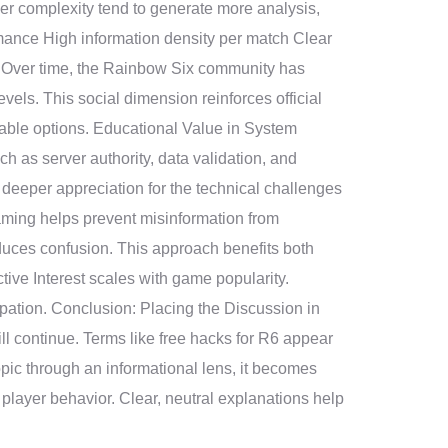
her complexity tend to generate more analysis,
mance High information density per match Clear
 Over time, the Rainbow Six community has
evels. This social dimension reinforces official
table options. Educational Value in System
as server authority, data validation, and
deeper appreciation for the technical challenges
raming helps prevent misinformation from
duces confusion. This approach benefits both
tive Interest scales with game popularity.
ipation. Conclusion: Placing the Discussion in
l continue. Terms like free hacks for R6 appear
topic through an informational lens, it becomes
player behavior. Clear, neutral explanations help