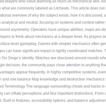
ted players who value planning as much as mechanical skill. Alo
in what are commonly labeled as Litcheats. This article does not
mational overview of why the subject exists, how it is discussed, 
nalytical and neutral, focusing on systems and context rather
around asymmetry. Operators have unique abilities, maps are des
layers to think about mechanics at a deeper level. As players 
surface-level gameplay. Games with simpler mechanics often gen
ges can have significant impact in tightly coordinated matches
 Six Siege’s identity. Matches are structured around rounds wh
e decision, the community pays close attention to anything that
ntages appear frequently. In highly competitive systems, even th
on and role balance Map knowledge and destruction mechanics 
ed Terminology The language surrounding cheats and hacks is o
ity can inflate perceptions and blur important distinctions. From 
. Built-in features, accessibility options, and balance adjustmen