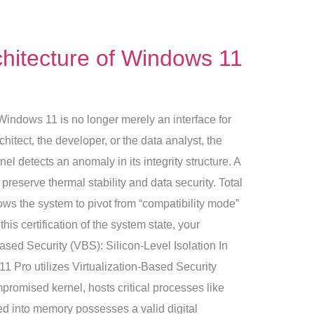
hitecture of Windows 11
 Windows 11 is no longer merely an interface for
chitect, the developer, or the data analyst, the
l detects an anomaly in its integrity structure. A
preserve thermal stability and data security. Total
ows the system to pivot from “compatibility mode”
is certification of the system state, your
ased Security (VBS): Silicon-Level Isolation In
 11 Pro utilizes Virtualization-Based Security
promised kernel, hosts critical processes like
ded into memory possesses a valid digital