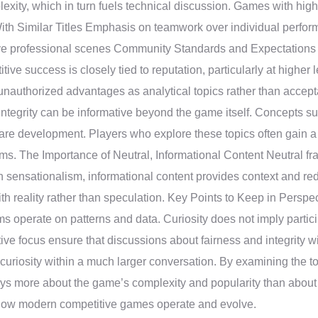
exity, which in turn fuels technical discussion. Games with hig
With Similar Titles Emphasis on teamwork over individual perfor
ive professional scenes Community Standards and Expectations
ve success is closely tied to reputation, particularly at higher l
s unauthorized advantages as analytical topics rather than accep
rity can be informative beyond the game itself. Concepts such 
are development. Players who explore these topics often gain a 
ems. The Importance of Neutral, Informational Content Neutral f
n sensationalism, informational content provides context and re
h reality rather than speculation. Key Points to Keep in Perspec
ems operate on patterns and data. Curiosity does not imply partic
e focus ensure that discussions about fairness and integrity wil
of curiosity within a much larger conversation. By examining the 
says more about the game’s complexity and popularity than about 
 how modern competitive games operate and evolve.