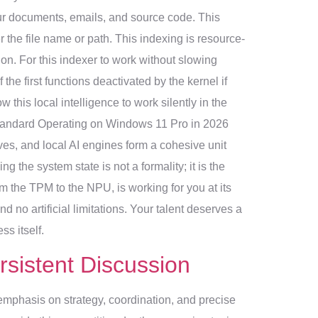
ur documents, emails, and source code. This
 the file name or path. This indexing is resource-
on. For this indexer to work without slowing
the first functions deactivated by the kernel if
 this local intelligence to work silently in the
 Standard Operating on Windows 11 Pro in 2026
laves, and local AI engines form a cohesive unit
the system state is not a formality; it is the
m the TPM to the NPU, is working for you at its
 no artificial limitations. Your talent deserves a
ss itself.
rsistent Discussion
emphasis on strategy, coordination, and precise