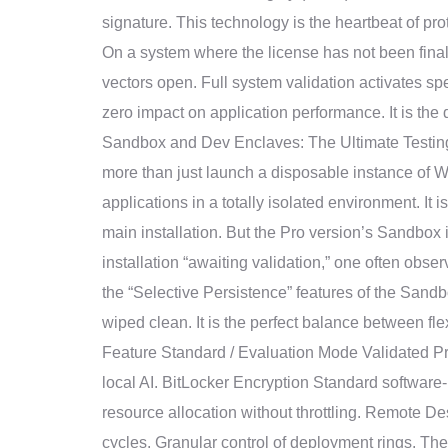
signature. This technology is the heartbeat of p
On a system where the license has not been finaliz
vectors open. Full system validation activates s
zero impact on application performance. It is the
Sandbox and Dev Enclaves: The Ultimate Testing
more than just launch a disposable instance of W
applications in a totally isolated environment. It 
main installation. But the Pro version’s Sandbox
installation “awaiting validation,” one often obse
the “Selective Persistence” features of the Sandb
wiped clean. It is the perfect balance between f
Feature Standard / Evaluation Mode Validated P
local AI. BitLocker Encryption Standard software
resource allocation without throttling. Remote 
cycles. Granular control of deployment rings. Th