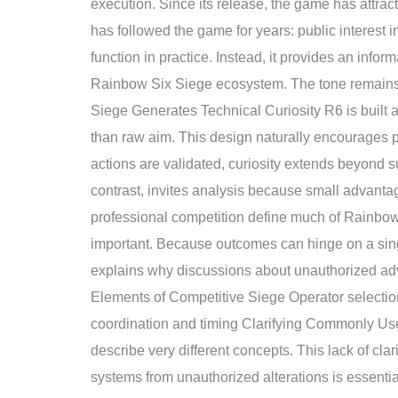
execution. Since its release, the game has attrac
has followed the game for years: public interest 
function in practice. Instead, it provides an infor
Rainbow Six Siege ecosystem. The tone remains a
Siege Generates Technical Curiosity R6 is built 
than raw aim. This design naturally encourages p
actions are validated, curiosity extends beyond 
contrast, invites analysis because small advanta
professional competition define much of Rainbow
important. Because outcomes can hinge on a singl
explains why discussions about unauthorized adva
Elements of Competitive Siege Operator selecti
coordination and timing Clarifying Commonly Us
describe very different concepts. This lack of clar
systems from unauthorized alterations is essential