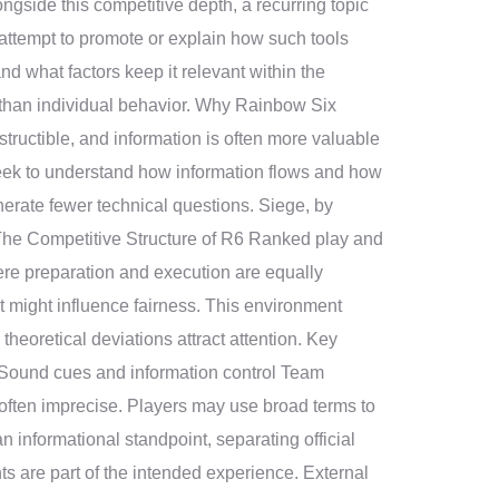
ngside this competitive depth, a recurring topic
 attempt to promote or explain how such tools
and what factors keep it relevant within the
 than individual behavior. Why Rainbow Six
tructible, and information is often more valuable
seek to understand how information flows and how
erate fewer technical questions. Siege, by
. The Competitive Structure of R6 Ranked play and
ere preparation and execution are equally
 might influence fairness. This environment
eoretical deviations attract attention. Key
Sound cues and information control Team
ften imprecise. Players may use broad terms to
an informational standpoint, separating official
ts are part of the intended experience. External