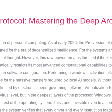
otocol: Mastering the Deep Arc
tion of personal computing. As of early 2026, the Pro version of
igned for the era of decentralized intelligence. For the systems ar
f thought. However, this raw power remains throttled if the kerne
tically restricts its most advanced computational capabilities to 
 in software configuration. Performing a windows activation all
for the massive transfers required by local AI models. Without th
limited by electronic speed-governing software. Virtualization-B
ivirus level, but in the deepest layers of the processor. Windows
 rest of the operating system. This zone, invisible even to a com
the system verifies that every driver and every instruction loa