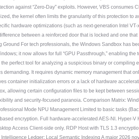
rotection against “Zero-Day” exploits. However, VBS consumes CPU
ed, the kernel often limits the granularity of this protection to 
pecific hardware optimizations (such as next-generation Intel VT
 difference between a reinforced door that is locked and one that
 Ground For tech professionals, the Windows Sandbox has becom
indows; it now allows for full “GPU Passthrough,” enabling the 
is the perfect tool for analyzing a suspicious binary or compiling 
 is demanding. It requires dynamic memory management that only 
rves container initialization errors or a lack of hardware accelera
ox, allowing certain configuration files to be kept between sessi
lexibility and security-focused paranoia. Comparison Matrix: Win
rofessional Mode NPU Management Limited to basic tasks (Back
-based encryption. Full hardware-accelerated AES-NI. Hyper-V H
Desktop Access Client-side only. RDP Host with TLS 1.3 encryp
e Intelligence Ledger: Local Semantic Indexing A major 2026 nove