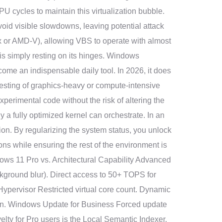
 cycles to maintain this virtualization bubble.
avoid visible slowdowns, leaving potential attack
-x or AMD-V), allowing VBS to operate with almost
 is simply resting on its hinges. Windows
e an indispensable daily tool. In 2026, it does
testing of graphics-heavy or compute-intensive
experimental code without the risk of altering the
a fully optimized kernel can orchestrate. In an
tion. By regularizing the system status, you unlock
ons while ensuring the rest of the environment is
dows 11 Pro vs. Architectural Capability Advanced
ground blur). Direct access to 50+ TOPS for
ypervisor Restricted virtual core count. Dynamic
tion. Windows Update for Business Forced update
lty for Pro users is the Local Semantic Indexer.