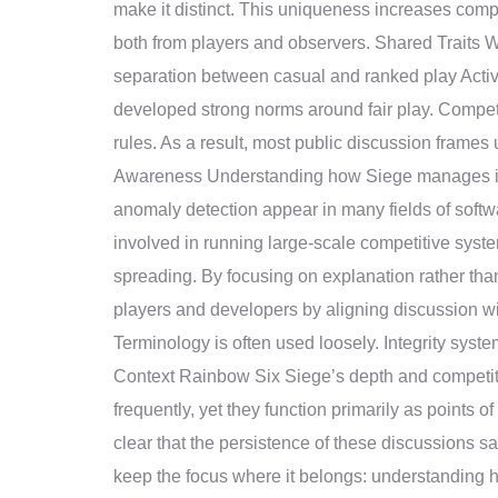
make it distinct. This uniqueness increases compl
both from players and observers. Shared Traits 
separation between casual and ranked play Act
developed strong norms around fair play. Competiti
rules. As a result, most public discussion frame
Awareness Understanding how Siege manages integ
anomaly detection appear in many fields of softw
involved in running large-scale competitive syst
spreading. By focusing on explanation rather tha
players and developers by aligning discussion wit
Terminology is often used loosely. Integrity syst
Context Rainbow Six Siege’s depth and competitiv
frequently, yet they function primarily as points 
clear that the persistence of these discussions 
keep the focus where it belongs: understanding