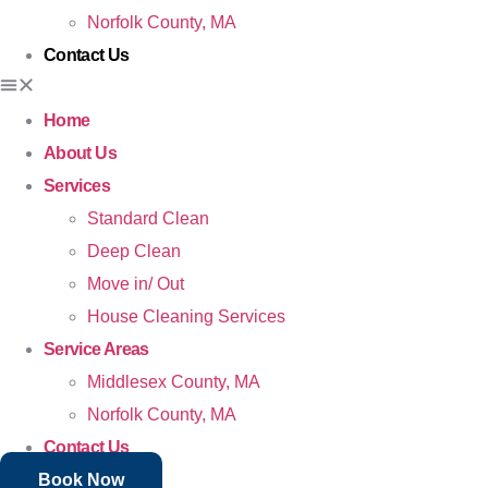
Norfolk County, MA
Contact Us
Home
About Us
Services
Standard Clean
Deep Clean
Move in/ Out
House Cleaning Services
Service Areas
Middlesex County, MA
Norfolk County, MA
Contact Us
Book Now