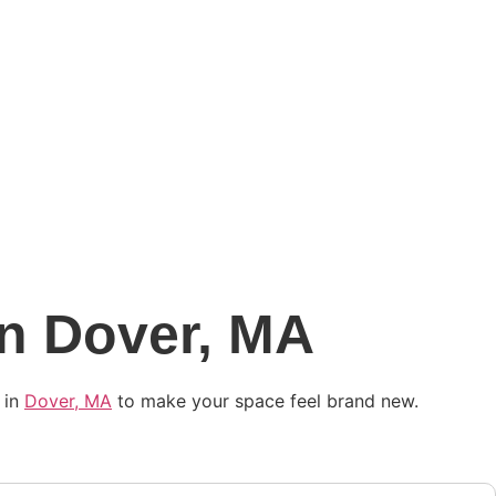
in Dover, MA
 in
Dover, MA
to make your space feel brand new.