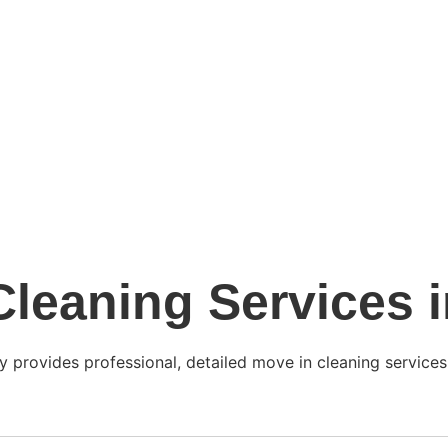
leaning Services 
y provides professional, detailed move in cleaning services