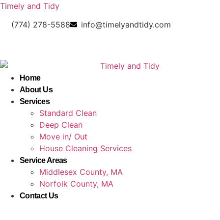
Timely and Tidy
(774) 278-5588
info@timelyandtidy.com
Home
About Us
Services
Standard Clean
Deep Clean
Move in/ Out
House Cleaning Services
Service Areas
Middlesex County, MA
Norfolk County, MA
Contact Us