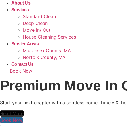
About Us
Services
Standard Clean
Deep Clean
Move in/ Out
House Cleaning Services
Service Areas
Middlesex County, MA
Norfolk County, MA
Contact Us
Book Now
Premium Move In C
Start your next chapter with a spotless home. Timely & Tid
Read More
Book Now