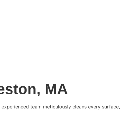
eston, MA
 experienced team meticulously cleans every surface,