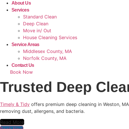
About Us
Services
Standard Clean
Deep Clean
Move in/ Out
House Cleaning Services
Service Areas
Middlesex County, MA
Norfolk County, MA
Contact Us
Book Now
Trusted Deep Clea
Timely & Tidy
offers premium deep cleaning in Weston, MA,
removing dust, allergens, and bacteria.
Read More