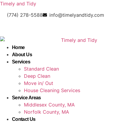
Timely and Tidy
(774) 278-5588
info@timelyandtidy.com
Home
About Us
Services
Standard Clean
Deep Clean
Move in/ Out
House Cleaning Services
Service Areas
Middlesex County, MA
Norfolk County, MA
Contact Us