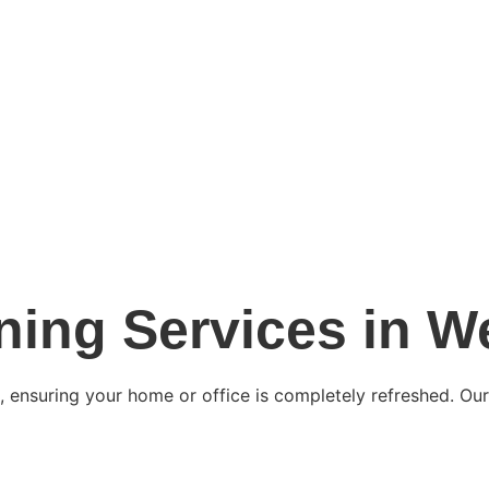
ning Services in W
 ensuring your home or office is completely refreshed. Our