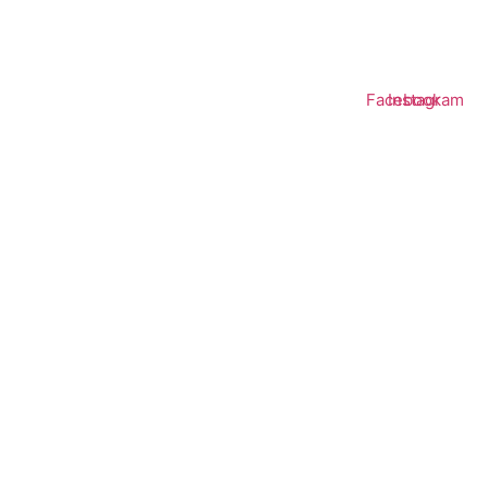
Facebook
Instagram